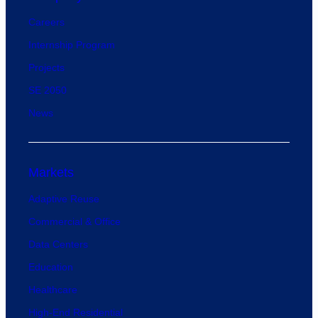
Careers
Internship Program
Projects
SE 2050
News
Markets
Adaptive Reuse
Commercial & Office
Data Centers
Education
Healthcare
High-End Residential