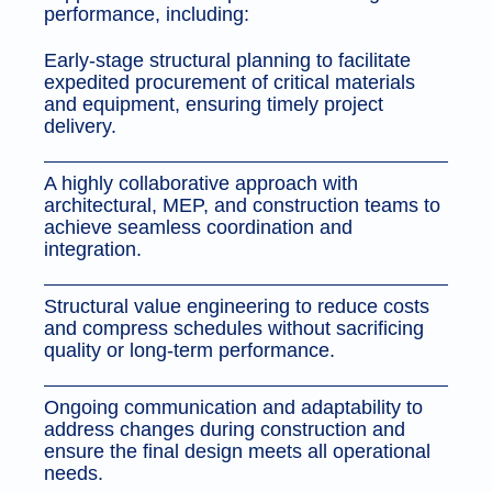
performance, including:
Early-stage structural planning to facilitate
expedited procurement of critical materials
and equipment, ensuring timely project
delivery.
A highly collaborative approach with
architectural, MEP, and construction teams to
achieve seamless coordination and
integration.
Structural value engineering to reduce costs
and compress schedules without sacrificing
quality or long-term performance.
Ongoing communication and adaptability to
address changes during construction and
ensure the final design meets all operational
needs.