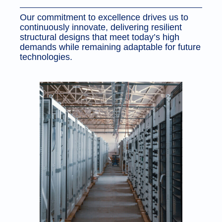
Our commitment to excellence drives us to
continuously innovate, delivering resilient
structural designs that meet today’s high
demands while remaining adaptable for future
technologies.