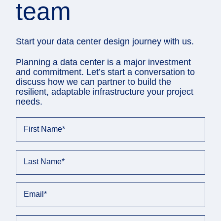
team
Start your data center design journey with us.
Planning a data center is a major investment
and commitment. Let’s start a conversation to
discuss how we can partner to build the
resilient, adaptable infrastructure your project
needs.
First Name
*
Last Name
*
Email
*