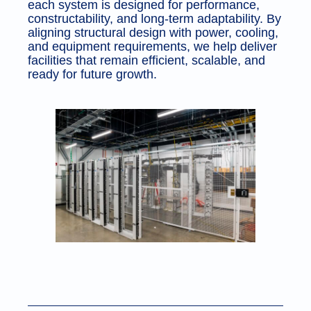
each system is designed for performance,
constructability, and long-term adaptability. By
aligning structural design with power, cooling,
and equipment requirements, we help deliver
facilities that remain efficient, scalable, and
ready for future growth.