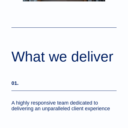
What we deliver
01.
A highly responsive team dedicated to
delivering an unparalleled client experience