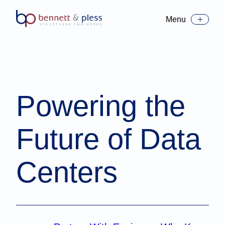
Menu
Toggle Menu
Powering the
Future of Data
Centers