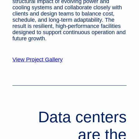
structural impact of evolving power and
cooling systems and collaborate closely with
clients and design teams to balance cost,
schedule, and long-term adaptability. The
result is resilient, high-performance facilities
designed to support continuous operation and
future growth.
View Project Gallery
Data centers
are the