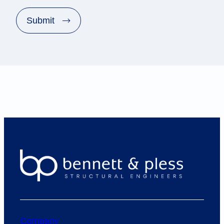
A
P
Submit
T
C
H
A
Company