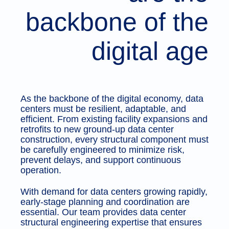
backbone of the
digital age
As the backbone of the digital economy, data
centers must be resilient, adaptable, and
efficient. From existing facility expansions and
retrofits to new ground-up data center
construction, every structural component must
be carefully engineered to minimize risk,
prevent delays, and support continuous
operation.
With demand for data centers growing rapidly,
early-stage planning and coordination are
essential. Our team provides data center
structural engineering expertise that ensures