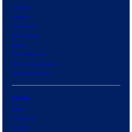
Hospitality
Industrial
Life Sciences
Manufacturing
Parking
Signs & Billboards
Sports & Entertainment
Telecommunications
Contact
Atlanta
Chattanooga
Charlotte