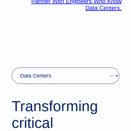
Partner With Engineers Who Know
Data Centers.
Transforming
critical