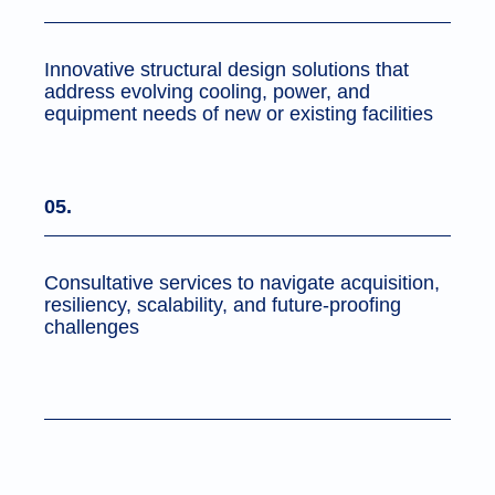
Innovative structural design solutions that
address evolving cooling, power, and
equipment needs of new or existing facilities
05.
Consultative services to navigate acquisition,
resiliency, scalability, and future-proofing
challenges