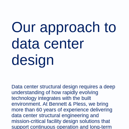
Our approach to
data center
design
Data center structural design requires a deep
understanding of how rapidly evolving
technology integrates with the built
environment. At Bennett & Pless, we bring
more than 60 years of experience delivering
data center structural engineering and
mission-critical facility design solutions that
support continuous operation and long-term