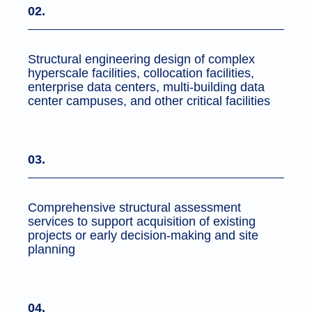
02.
Structural engineering design of complex
hyperscale facilities, collocation facilities,
enterprise data centers, multi-building data
center campuses, and other critical facilities
03.
Comprehensive structural assessment
services to support acquisition of existing
projects or early decision-making and site
planning
04.