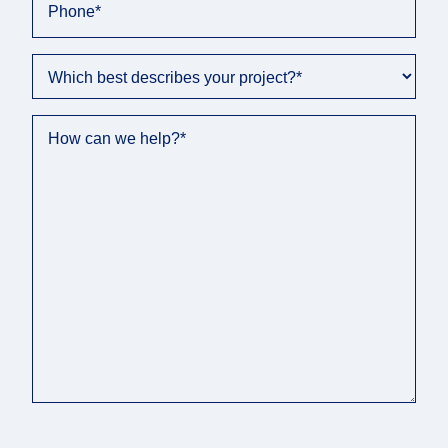
Phone
*
Which best describes your project?
*
How can we help?
*
C