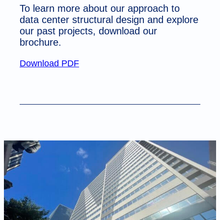
To learn more about our approach to
data center structural design and explore
our past projects, download our
brochure.
Download PDF