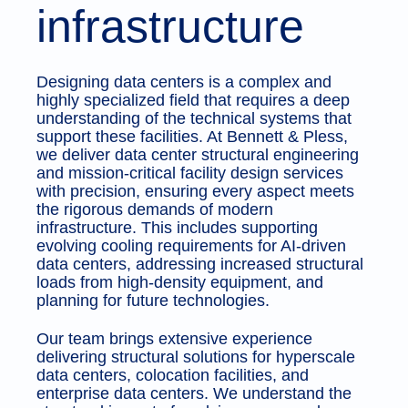
infrastructure
Designing data centers is a complex and
highly specialized field that requires a deep
understanding of the technical systems that
support these facilities. At Bennett & Pless,
we deliver data center structural engineering
and mission-critical facility design services
with precision, ensuring every aspect meets
the rigorous demands of modern
infrastructure. This includes supporting
evolving cooling requirements for AI-driven
data centers, addressing increased structural
loads from high-density equipment, and
planning for future technologies.
Our team brings extensive experience
delivering structural solutions for hyperscale
data centers, colocation facilities, and
enterprise data centers. We understand the