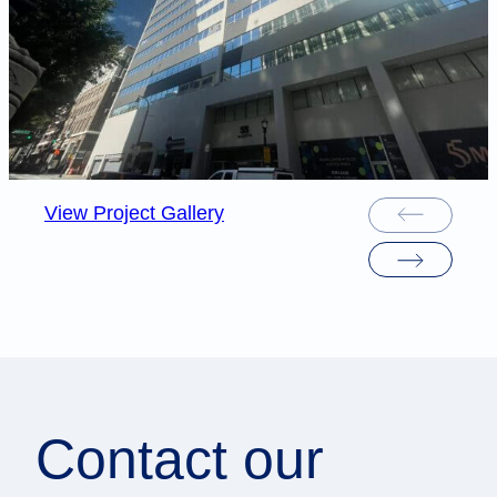
View Project Gallery
Contact our