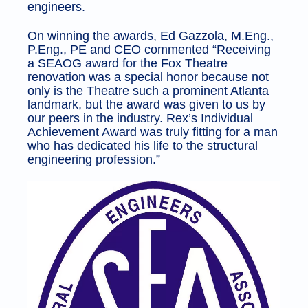
engineers.
On winning the awards, Ed Gazzola, M.Eng.,
P.Eng., PE and CEO commented “Receiving
a SEAOG award for the Fox Theatre
renovation was a special honor because not
only is the Theatre such a prominent Atlanta
landmark, but the award was given to us by
our peers in the industry. Rex’s Individual
Achievement Award was truly fitting for a man
who has dedicated his life to the structural
engineering profession.”