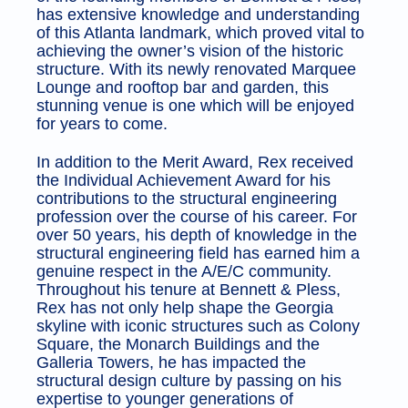
has extensive knowledge and understanding
of this Atlanta landmark, which proved vital to
achieving the owner’s vision of the historic
structure. With its newly renovated Marquee
Lounge and rooftop bar and garden, this
stunning venue is one which will be enjoyed
for years to come.
In addition to the Merit Award, Rex received
the Individual Achievement Award for his
contributions to the structural engineering
profession over the course of his career. For
over 50 years, his depth of knowledge in the
structural engineering field has earned him a
genuine respect in the A/E/C community.
Throughout his tenure at Bennett & Pless,
Rex has not only help shape the Georgia
skyline with iconic structures such as Colony
Square, the Monarch Buildings and the
Galleria Towers, he has impacted the
structural design culture by passing on his
expertise to younger generations of