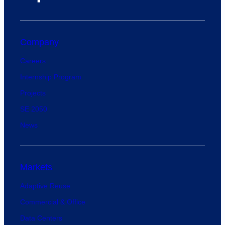
Company
Careers
Internship Program
Projects
SE 2050
News
Markets
Adaptive Reuse
Commercial & Office
Data Centers