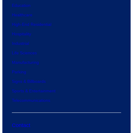
Education
Healthcare
High-End Residential
Hospitality
Industrial
Life Sciences
Manufacturing
Parking
Signs & Billboards
Sports & Entertainment
Telecommunications
Contact