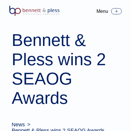
Menu
Toggle Menu
Bennett &
Pless wins 2
SEAOG
Awards
News
Bennett & Pless wins 2 SEAOG Awards