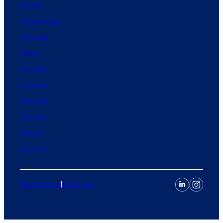
Atlanta
Chattanooga
Charlotte
Dallas
Knoxville
Loudoun
Nashville
Orlando
Raleigh
Sarasota
Privacy Policy
Site by Syrup