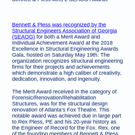
Bennett & Pless was recognized by the
Structural Engineers Association of Georgia
(SEAOG)
for both a Merit Award and
Individual Achievement Award at the 2018
Excellence in Structural Engineering Awards
Gala, hosted on Saturday May 19th. The
organization recognizes structural engineering
firms for their projects and achievements
which demonstrate a high caliber of creativity,
dedication, innovation, and ingenuity.
The Merit Award received in the category of
Forensic/Renovation/Rehabilitation
Structures, was for the structural design
renovation of Atlanta’s Fox Theatre. This
notable award was achieved due in large part
to Rex Pless, PE and his 20-year history as
the Engineer of Record for the Fox. Rex, one
of the founding members of Bennett & Pless,