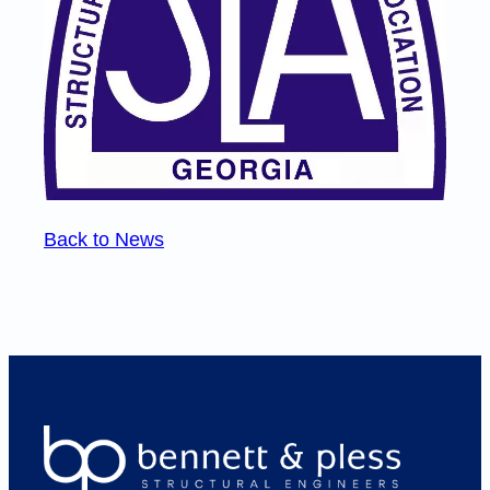
Back to News