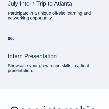
July Intern Trip to Atlanta
Participate in a unique off-site learning and
networking opportunity.
06.
Intern Presentation
Showcase your growth and skills in a final
presentation.