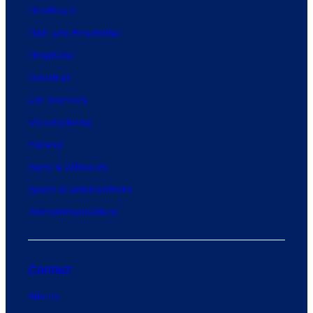
Healthcare
High-End Residential
Hospitality
Industrial
Life Sciences
Manufacturing
Parking
Signs & Billboards
Sports & Entertainment
Telecommunications
Contact
Atlanta