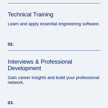
Technical Training
Learn and apply essential engineering software.
02.
Interviews & Professional
Development
Gain career insights and build your professional
network.
03.