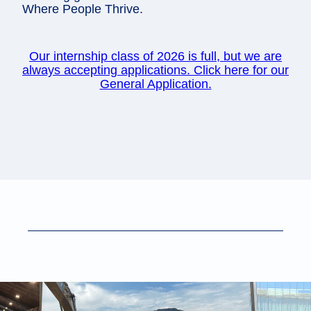
Where People Thrive.
Our internship class of 2026 is full, but we are
always accepting applications. Click here for our
General Application.