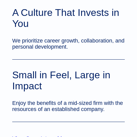
A Culture That Invests in
You
We prioritize career growth, collaboration, and
personal development.
Small in Feel, Large in
Impact
Enjoy the benefits of a mid-sized firm with the
resources of an established company.