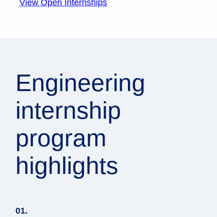
View Open Internships
Engineering
internship
program
highlights
01.