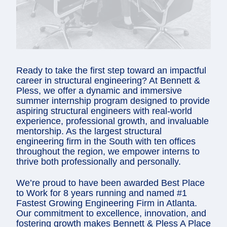
Ready to take the first step toward an impactful
career in structural engineering? At Bennett &
Pless, we offer a dynamic and immersive
summer internship program designed to provide
aspiring structural engineers with real-world
experience, professional growth, and invaluable
mentorship. As the largest structural
engineering firm in the South with ten offices
throughout the region, we empower interns to
thrive both professionally and personally.
We’re proud to have been awarded Best Place
to Work for 8 years running and named #1
Fastest Growing Engineering Firm in Atlanta.
Our commitment to excellence, innovation, and
fostering growth makes Bennett & Pless A Place