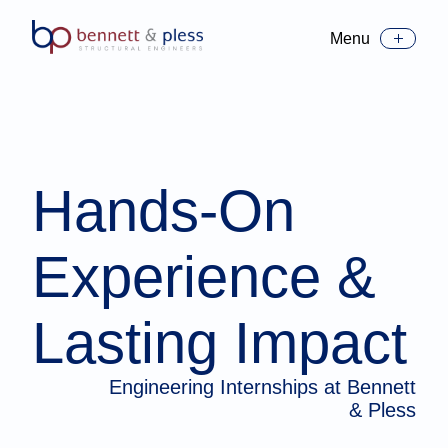
Menu
Toggle Menu
Hands-On
Experience &
Lasting Impact
Engineering Internships at Bennett
& Pless