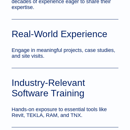
decades of experience eager to share their
expertise.
Real-World Experience
Engage in meaningful projects, case studies,
and site visits.
Industry-Relevant
Software Training
Hands-on exposure to essential tools like
Revit, TEKLA, RAM, and TNX.