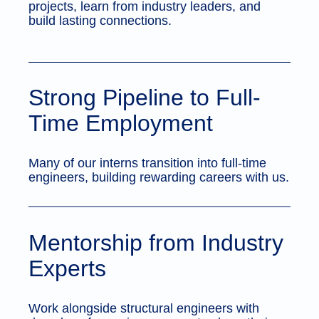
projects, learn from industry leaders, and
build lasting connections.
Strong Pipeline to Full-
Time Employment
Many of our interns transition into full-time
engineers, building rewarding careers with us.
Mentorship from Industry
Experts
Work alongside structural engineers with