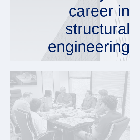
career in
structural
engineering