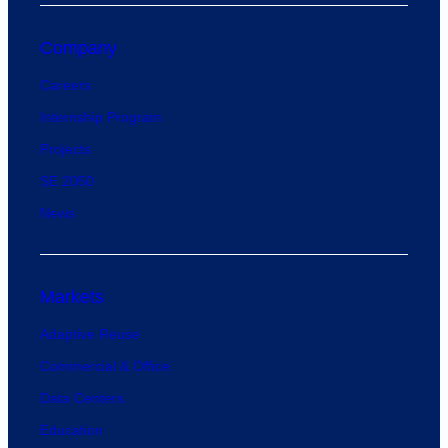
Company
Careers
Internship Program
Projects
SE 2050
News
Markets
Adaptive Reuse
Commercial & Office
Data Centers
Education