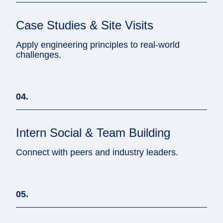
Case Studies & Site Visits
Apply engineering principles to real-world
challenges.
04.
Intern Social & Team Building
Connect with peers and industry leaders.
05.