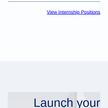
View Internship Positions
Launch your