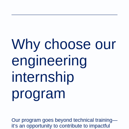
Why choose our
engineering
internship
program
Our program goes beyond technical training—
it’s an opportunity to contribute to impactful