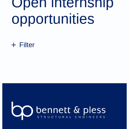
Open internship
opportunities
Filter
All
Atlanta
Charlotte
Chattanooga
Dallas
Greenville
Knoxville
Loudoun
Nashville
Raleigh