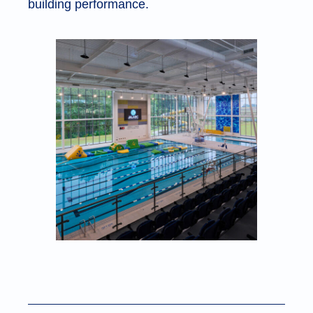
building performance.