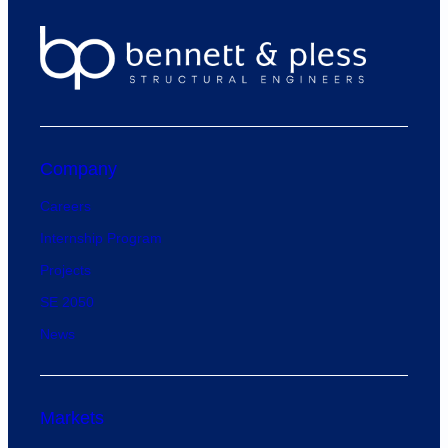
Company
Careers
Internship Program
Projects
SE 2050
News
Markets