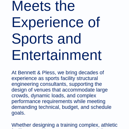
Meets the
Experience of
Sports and
Entertainment
At Bennett & Pless, we bring decades of
experience as sports facility structural
engineering consultants, supporting the
design of venues that accommodate large
crowds, dynamic loads, and complex
performance requirements while meeting
demanding technical, budget, and schedule
goals.
Whether designing a training complex, athletic