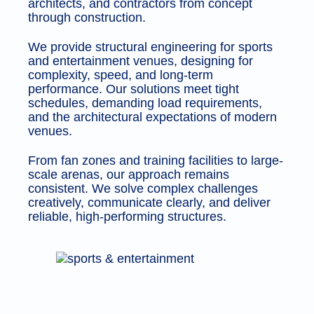
architects, and contractors from concept
through construction.
We provide structural engineering for sports
and entertainment venues, designing for
complexity, speed, and long-term
performance. Our solutions meet tight
schedules, demanding load requirements,
and the architectural expectations of modern
venues.
From fan zones and training facilities to large-
scale arenas, our approach remains
consistent. We solve complex challenges
creatively, communicate clearly, and deliver
reliable, high-performing structures.