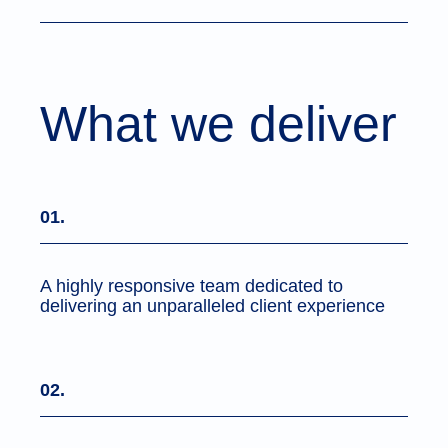
What we deliver
01.
A highly responsive team dedicated to
delivering an unparalleled client experience
02.