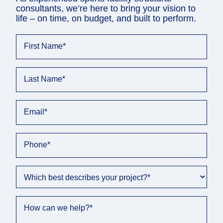
consultants, we’re here to bring your vision to
life – on time, on budget, and built to perform.
First Name
*
Last Name
*
Email
*
Phone
*
Which best describes your project?
*
How can we help?
*