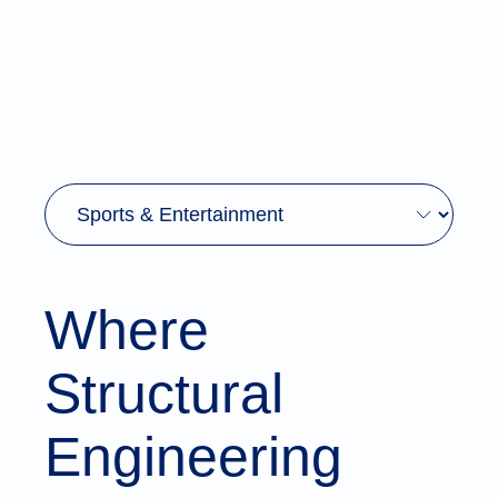
Where
Structural
Engineering