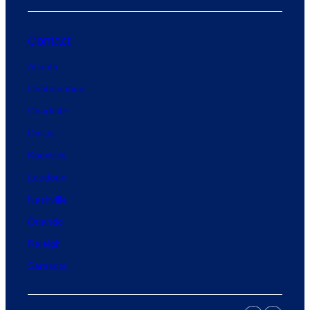
Contact
Atlanta
Chattanooga
Charlotte
Dallas
Knoxville
Loudoun
Nashville
Orlando
Raleigh
Sarasota