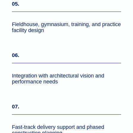
05.
Fieldhouse, gymnasium, training, and practice
facility design
06.
Integration with architectural vision and
performance needs
07.
Fast-track delivery support and phased