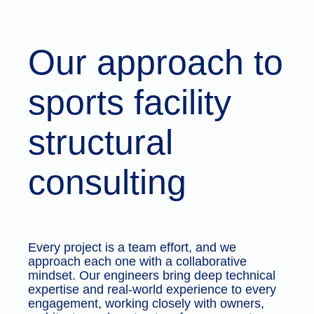
Our approach to
sports facility
structural
consulting
Every project is a team effort, and we
approach each one with a collaborative
mindset. Our engineers bring deep technical
expertise and real-world experience to every
engagement, working closely with owners,