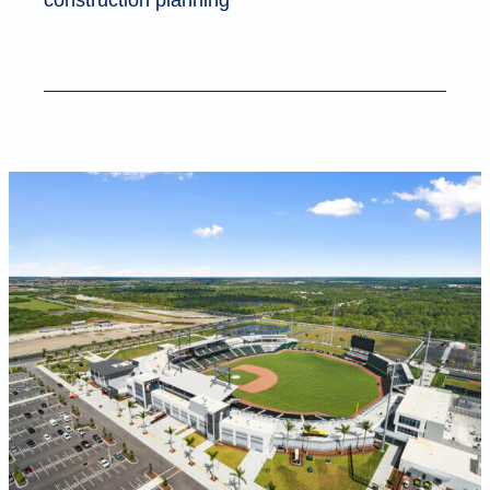
construction planning