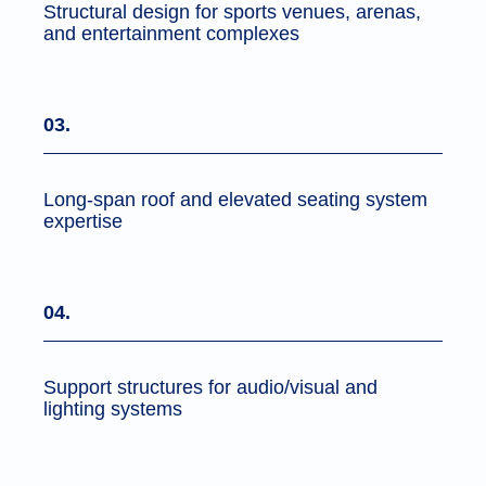
Structural design for sports venues, arenas,
and entertainment complexes
03.
Long-span roof and elevated seating system
expertise
04.
Support structures for audio/visual and
lighting systems