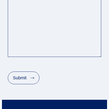
C
A
P
Submit
T
C
H
A