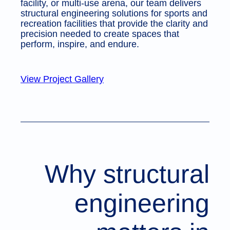
facility, or multi-use arena, our team delivers
structural engineering solutions for sports and
recreation facilities that provide the clarity and
precision needed to create spaces that
perform, inspire, and endure.
View Project Gallery
Why structural
engineering