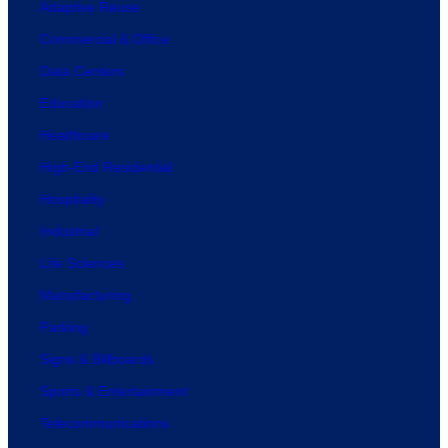
Adaptive Reuse
Commercial & Office
Data Centers
Education
Healthcare
High-End Residential
Hospitality
Industrial
Life Sciences
Manufacturing
Parking
Signs & Billboards
Sports & Entertainment
Telecommunications