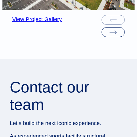
View Project Gallery
Contact our
team
Let’s build the next iconic experience.
As experienced sports facility structural