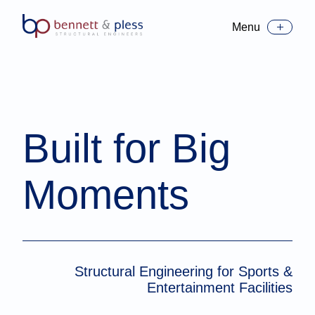
Menu
Toggle Menu
Built for Big
Moments
Structural Engineering for Sports &
Entertainment Facilities