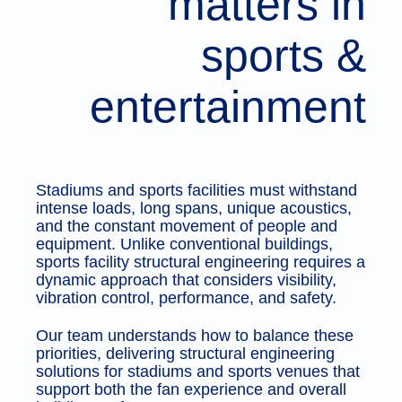
matters in
sports &
entertainment
Stadiums and sports facilities must withstand
intense loads, long spans, unique acoustics,
and the constant movement of people and
equipment. Unlike conventional buildings,
sports facility structural engineering requires a
dynamic approach that considers visibility,
vibration control, performance, and safety.
Our team understands how to balance these
priorities, delivering structural engineering
solutions for stadiums and sports venues that
support both the fan experience and overall