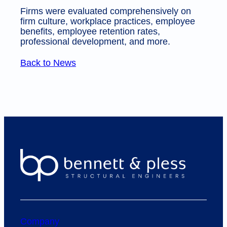
Firms were evaluated comprehensively on
firm culture, workplace practices, employee
benefits, employee retention rates,
professional development, and more.
Back to News
Company