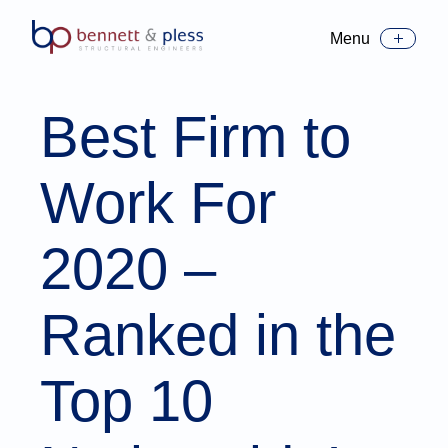
Menu
Toggle Menu
Best Firm to
Work For
2020 –
Ranked in the
Top 10