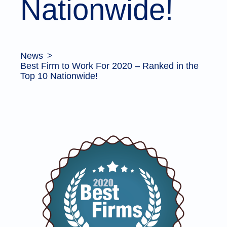
Nationwide!
News
Best Firm to Work For 2020 – Ranked in the
Top 10 Nationwide!