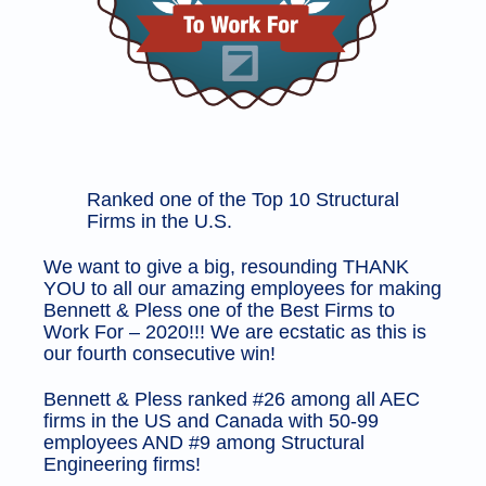
Ranked one of the Top 10 Structural
Firms in the U.S.
We want to give a big, resounding THANK 
YOU to all our amazing employees for making 
Bennett & Pless one of the Best Firms to 
Work For – 2020!!! We are ecstatic as this is 
our fourth consecutive win!
Bennett & Pless ranked #26 among all AEC
firms in the US and Canada with 50-99
employees AND #9 among Structural
Engineering firms!