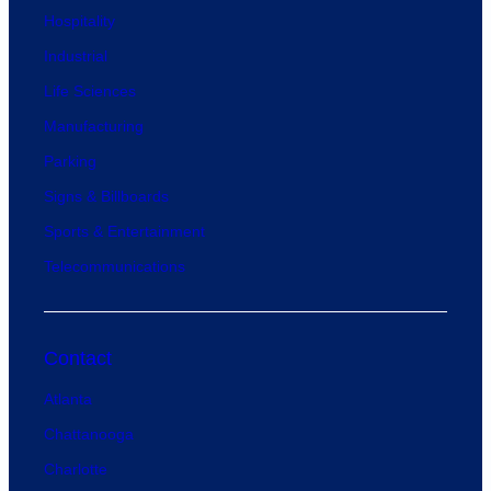
Hospitality
Industrial
Life Sciences
Manufacturing
Parking
Signs & Billboards
Sports & Entertainment
Telecommunications
Contact
Atlanta
Chattanooga
Charlotte