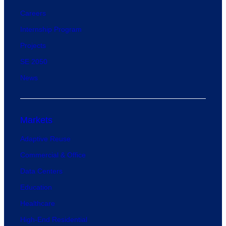
Careers
Internship Program
Projects
SE 2050
News
Markets
Adaptive Reuse
Commercial & Office
Data Centers
Education
Healthcare
High-End Residential