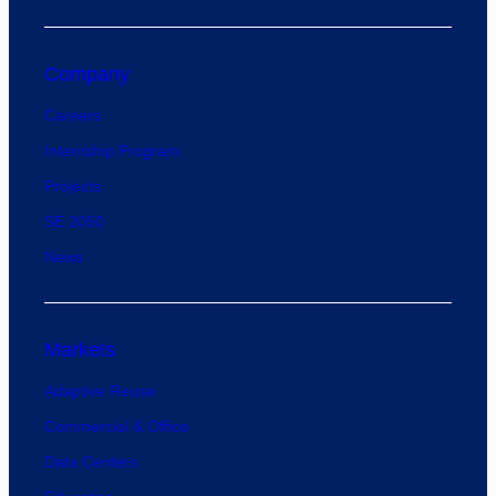
Company
Careers
Internship Program
Projects
SE 2050
News
Markets
Adaptive Reuse
Commercial & Office
Data Centers