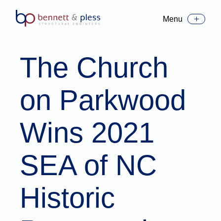
Menu
Toggle Menu
The Church
on Parkwood
Wins 2021
SEA of NC
Historic