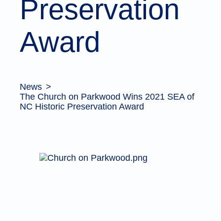
Preservation
Award
News
The Church on Parkwood Wins 2021 SEA of
NC Historic Preservation Award