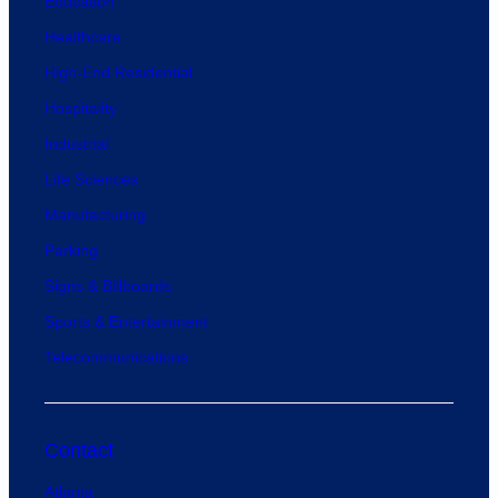
Education
Healthcare
High-End Residential
Hospitality
Industrial
Life Sciences
Manufacturing
Parking
Signs & Billboards
Sports & Entertainment
Telecommunications
Contact
Atlanta