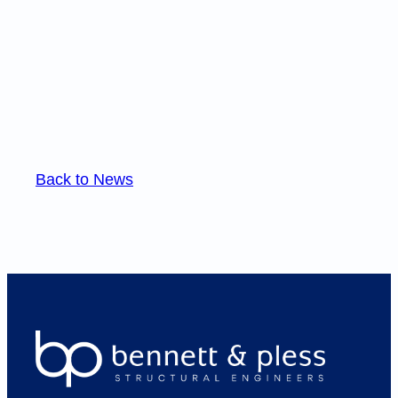
Back to News