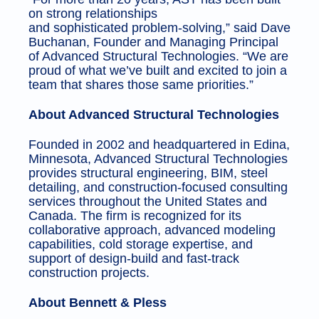
on strong relationships
and sophisticated problem-solving,” said Dave
Buchanan, Founder and Managing Principal
of Advanced Structural Technologies. “We are
proud of what we’ve built and excited to join a
team that shares those same priorities.”
About Advanced Structural Technologies
Founded in 2002 and headquartered in Edina,
Minnesota, Advanced Structural Technologies
provides structural engineering, BIM, steel
detailing, and construction-focused consulting
services throughout the United States and
Canada. The firm is recognized for its
collaborative approach, advanced modeling
capabilities, cold storage expertise, and
support of design-build and fast-track
construction projects.
About Bennett & Pless