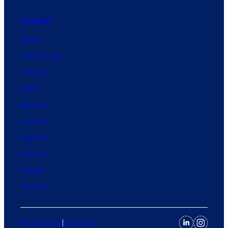
Contact
Atlanta
Chattanooga
Charlotte
Dallas
Knoxville
Loudoun
Nashville
Orlando
Raleigh
Sarasota
Privacy Policy
Site by Syrup