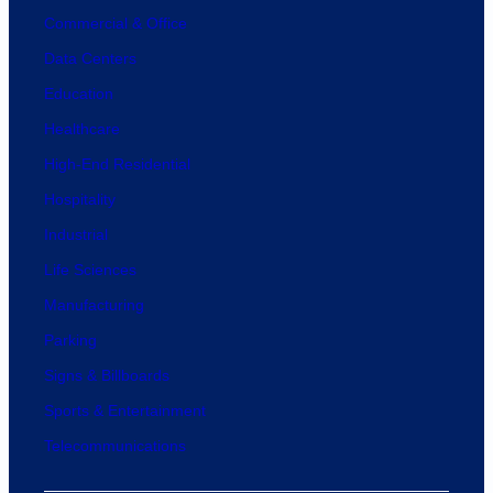
Commercial & Office
Data Centers
Education
Healthcare
High-End Residential
Hospitality
Industrial
Life Sciences
Manufacturing
Parking
Signs & Billboards
Sports & Entertainment
Telecommunications