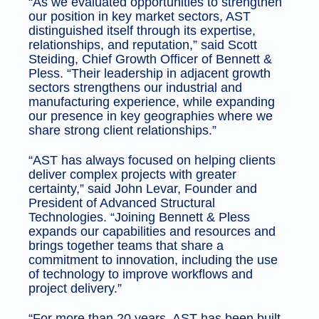
“As we evaluated opportunities to strengthen
our position in key market sectors, AST
distinguished itself through its expertise,
relationships, and reputation,” said Scott
Steiding, Chief Growth Officer of Bennett &
Pless. “Their leadership in adjacent growth
sectors strengthens our industrial and
manufacturing experience, while expanding
our presence in key geographies where we
share strong client relationships.”
“AST has always focused on helping clients
deliver complex projects with greater
certainty,” said John Levar, Founder and
President of Advanced Structural
Technologies. “Joining Bennett & Pless
expands our capabilities and resources and
brings together teams that share a
commitment to innovation, including the use
of technology to improve workflows and
project delivery.”
“For more than 20 years, AST has been built