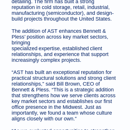
detailing. The firm has built a strong
reputation in cold storage, retail, industrial,
manufacturing (semiconductor), and design-
build projects throughout the United States.
The addition of AST enhances Bennett &
Pless’ position across key market sectors,
bringing
specialized expertise, established client
relationships, and experience that support
increasingly complex projects.
“AST has built an exceptional reputation for
practical structural solutions and strong client
relationships,” said Bill Brown, CEO of
Bennett & Pless. “This is a strategic addition
that strengthens how we serve clients across
key market sectors and establishes our first
office presence in the Midwest. Just as
importantly, we found a team whose culture
aligns closely with our own.”