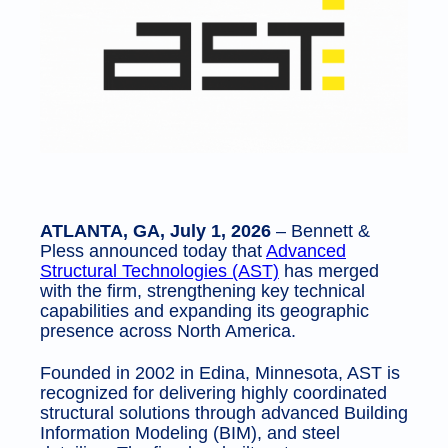
ATLANTA, GA, July 1, 2026
– Bennett &
Pless announced today that
Advanced
Structural Technologies (AST)
has merged
with the firm, strengthening key technical
capabilities and expanding its geographic
presence across North America.
Founded in 2002 in Edina, Minnesota, AST is
recognized for delivering highly coordinated
structural solutions through advanced Building
Information Modeling (BIM), and steel