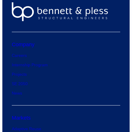
Company
Careers
Internship Program
Projects
SE 2050
News
Markets
Adaptive Reuse