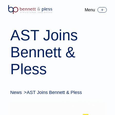
Menu
Toggle Menu
AST Joins
Bennett &
Pless
News
AST Joins Bennett & Pless