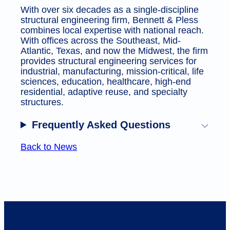
With over six decades as a single-discipline
structural engineering firm, Bennett & Pless
combines local expertise with national reach.
With offices across the Southeast, Mid-
Atlantic, Texas, and now the Midwest, the firm
provides structural engineering services for
industrial, manufacturing, mission-critical, life
sciences, education, healthcare, high-end
residential, adaptive reuse, and specialty
structures.
Frequently Asked Questions
Back to News