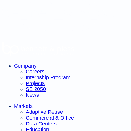
pagination
Company
Careers
Internship Program
Projects
SE 2050
News
Markets
Adaptive Reuse
Commercial & Office
Data Centers
Education