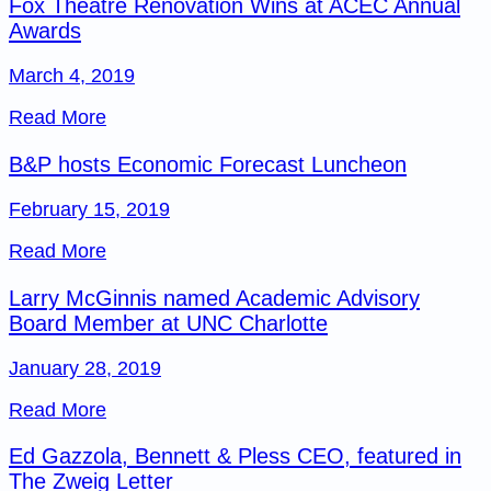
Fox Theatre Renovation Wins at ACEC Annual
Awards
March 4, 2019
Read More
B&P hosts Economic Forecast Luncheon
February 15, 2019
Read More
Larry McGinnis named Academic Advisory
Board Member at UNC Charlotte
January 28, 2019
Read More
Ed Gazzola, Bennett & Pless CEO, featured in
The Zweig Letter