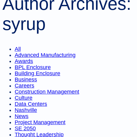
Author Archives:
syrup
All
Advanced Manufacturing
Awards
BPL Enclosure
Building Enclosure
Business
Careers
Construction Management
Culture
Data Centers
Nashville
News
Project Management
SE 2050
Thought Leadership