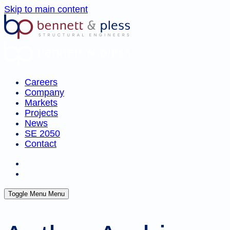
Skip to main content
Careers
Company
Markets
Projects
News
SE 2050
Contact
Toggle Menu
Menu