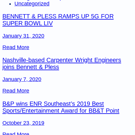
Uncategorized
BENNETT & PLESS RAMPS UP 5G FOR
SUPER BOWL LIV
January 31, 2020
Read More
Nashville-based Carpenter Wright Engineers
joins Bennett & Pless
January 7, 2020
Read More
B&P wins ENR Southeast’s 2019 Best
Sports/Entertainment Award for BB&T Point
October 23, 2019
Read More