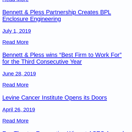
Bennett & Pless Partnership Creates BPL
Enclosure Engineering
July 1, 2019
Read More
Bennett & Pless wins “Best Firm to Work For”
for the Third Consecutive Year
June 28, 2019
Read More
Levine Cancer Institute Opens its Doors
April 26, 2019
Read More