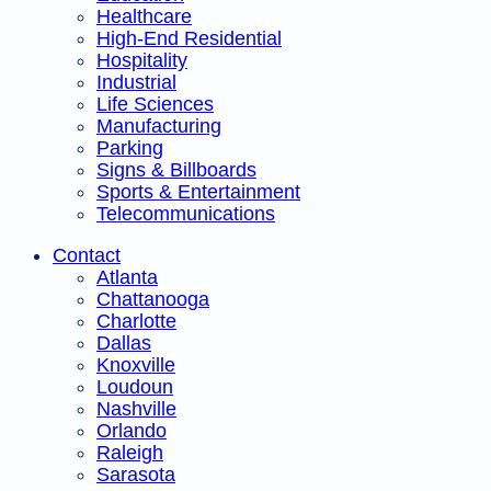
Healthcare
High-End Residential
Hospitality
Industrial
Life Sciences
Manufacturing
Parking
Signs & Billboards
Sports & Entertainment
Telecommunications
Contact
Atlanta
Chattanooga
Charlotte
Dallas
Knoxville
Loudoun
Nashville
Orlando
Raleigh
Sarasota