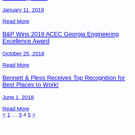
January 11, 2019
Read More
B&P Wins 2019 ACEC Georgia Engineering
Excellence Award
October 25, 2018
Read More
Bennett & Pless Receives Top Recognition for
Best Places to Work!
June 1, 2018
Read More
Posts
<
1
…
3
4
5
>