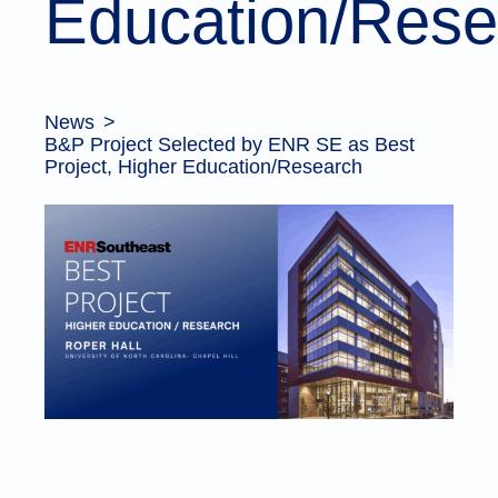
Education/Rese
News
B&P Project Selected by ENR SE as Best
Project, Higher Education/Research