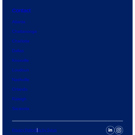
Contact
Atlanta
Chattanooga
Charlotte
Dallas
Knoxville
Loudoun
Nashville
Orlando
Raleigh
Sarasota
Privacy Policy
Site by Syrup