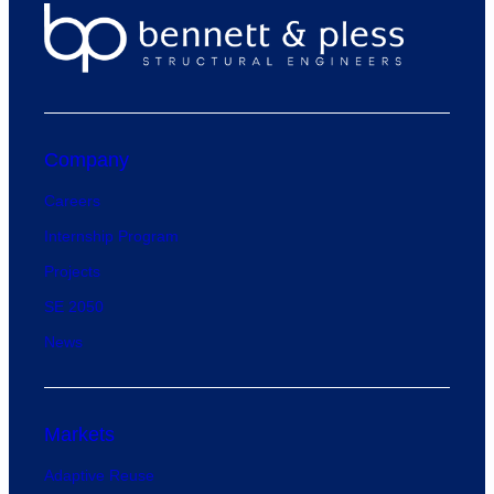
Company
Careers
Internship Program
Projects
SE 2050
News
Markets
Adaptive Reuse